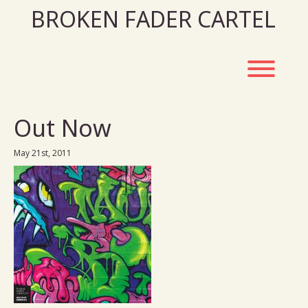
Skip
BROKEN FADER CARTEL
to
content
Toggl
Out Now
May 21st, 2011